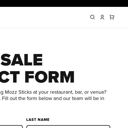
SALE
CT FORM
ng Mozz Sticks at your restaurant, bar, or venue?
 Fill out the form below and our team will be in
LAST NAME