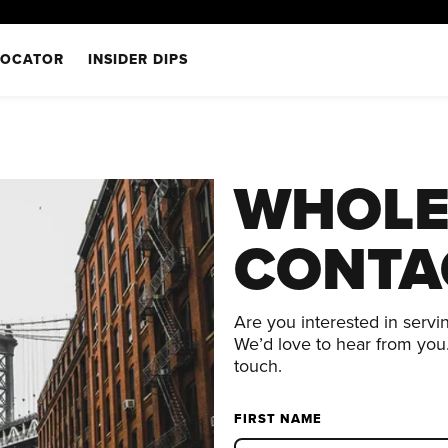
LOCATOR
INSIDER DIPS
WHOLE
CONTA
Are you interested in servi
We’d love to hear from you.
touch.
FIRST NAME