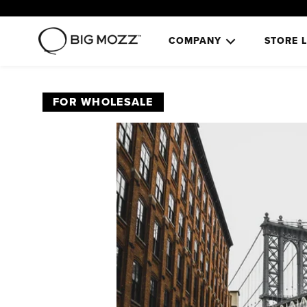
COMPANY
STORE 
FOR WHOLESALE