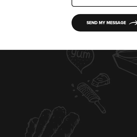
SEND MY MESSAGE