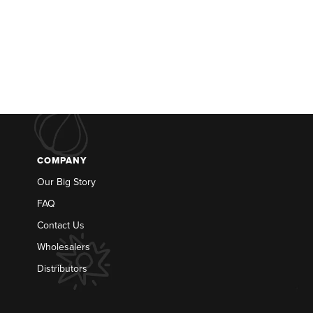
COMPANY
Our Big Story
FAQ
Contact Us
Wholesalers
Distributors