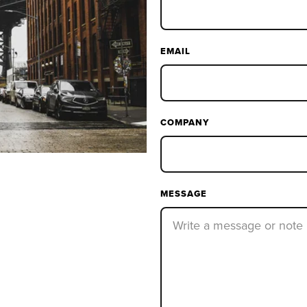
EMAIL
COMPANY
MESSAGE